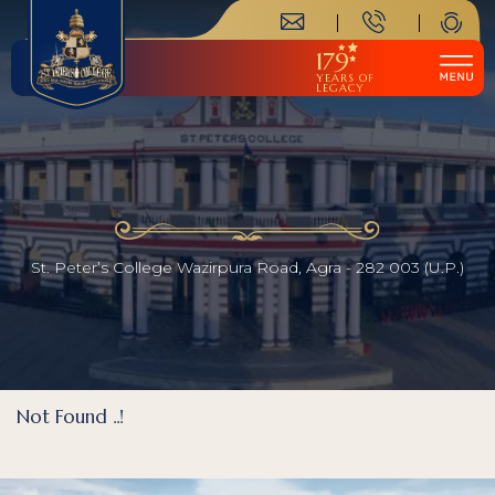
179
YEARS OF
LEGACY
St. Peter’s College Wazirpura Road, Agra - 282 003 (U.P.)
Not Found ..!