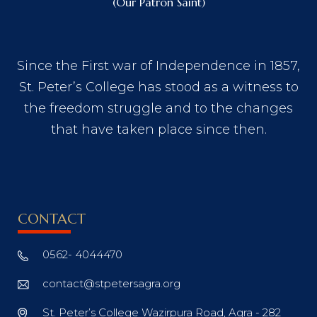
(Our Patron Saint)
Since the First war of Independence in 1857,
St. Peter’s College has stood as a witness to
the freedom struggle and to the changes
that have taken place since then.
CONTACT
0562- 4044470
contact@stpetersagra.org
St. Peter’s College Wazirpura Road, Agra - 282