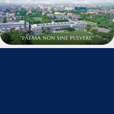
#ourmotto
"PALMA NON SINE PULVERE"