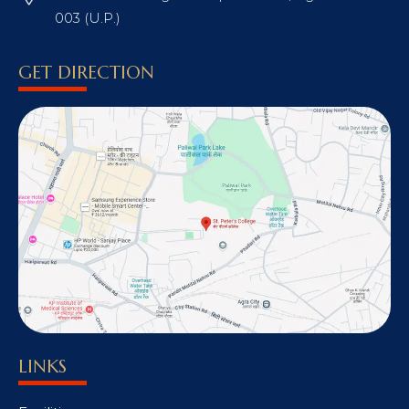
003 (U.P.)
GET DIRECTION
LINKS