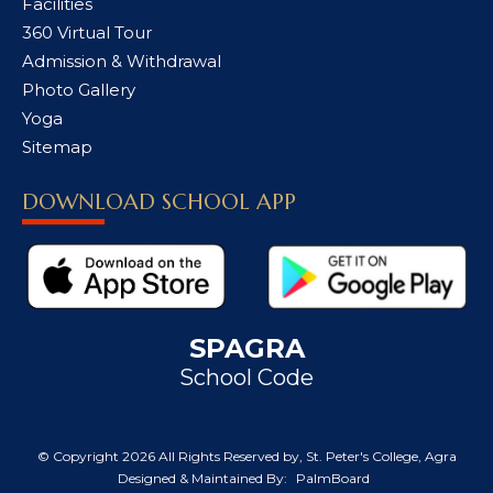
Facilities
360 Virtual Tour
Admission & Withdrawal
Photo Gallery
Yoga
Sitemap
DOWNLOAD SCHOOL APP
SPAGRA
School Code
© Copyright
2026 All Rights Reserved by, St. Peter's College, Agra
Designed & Maintained By:
PalmBoard