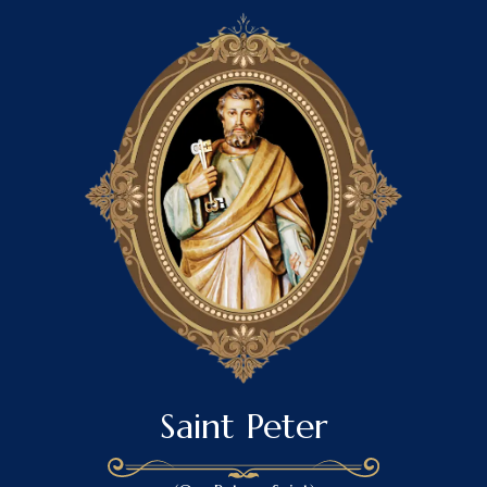
Saint Peter