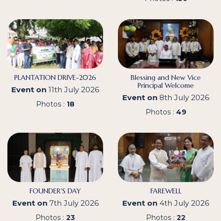
PLANTATION DRIVE-2026
Blessing and New Vice
Principal Welcome
Event on
11th July 2026
Event on
8th July 2026
Photos :
18
Photos :
49
FOUNDER'S DAY
FAREWELL
Event on
7th July 2026
Event on
4th July 2026
Photos :
23
Photos :
22