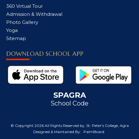
360 Virtual Tour
Admission & Withdrawal
Photo Gallery
Yoga
Sitemap
DOWNLOAD SCHOOL APP
SPAGRA
School Code
© Copyright
2026 All Rights Reserved by, St. Peter's College, Agra
Designed & Maintained By:
PalmBoard