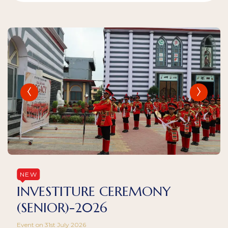
NEW
INVESTITURE CEREMONY
(SENIOR)-2026
Event on 31st July 2026