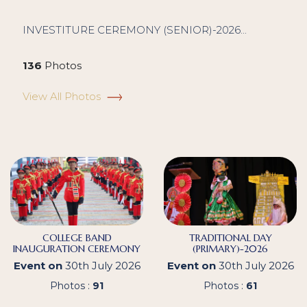
INVESTITURE CEREMONY (SENIOR)-2026...
136
Photos
View All Photos
COLLEGE BAND
TRADITIONAL DAY
INAUGURATION CEREMONY
(PRIMARY)-2026
Event on
30th July 2026
Event on
30th July 2026
Photos :
91
Photos :
61