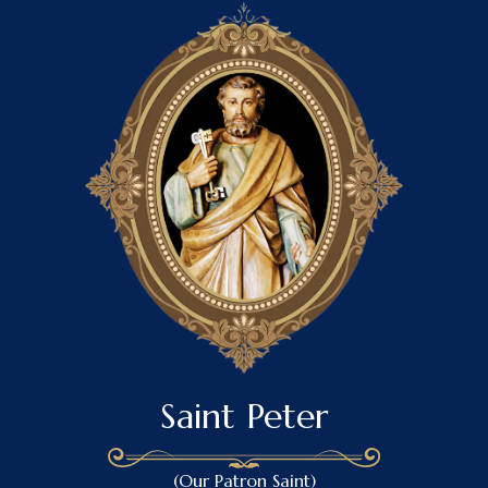
Saint Peter
(Our Patron Saint)