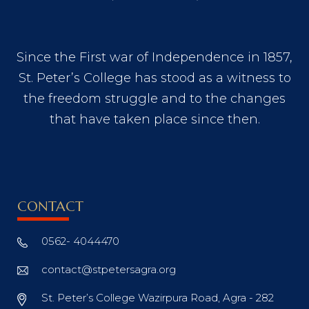
Since the First war of Independence in 1857,
St. Peter’s College has stood as a witness to
the freedom struggle and to the changes
that have taken place since then.
CONTACT
0562- 4044470
contact@stpetersagra.org
St. Peter’s College Wazirpura Road, Agra - 282