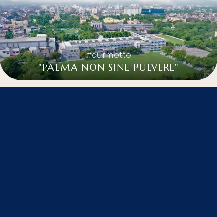
#ourmotto
"PALMA NON SINE PULVERE"