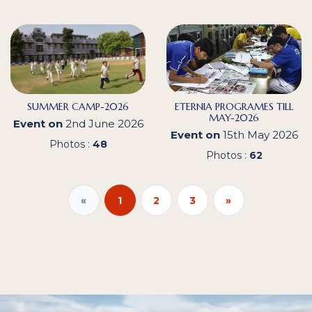
SUMMER CAMP-2026
ETERNIA PROGRAMES TILL
MAY-2026
Event on
2nd June 2026
Event on
15th May 2026
Photos :
48
Photos :
62
«
1
2
3
»