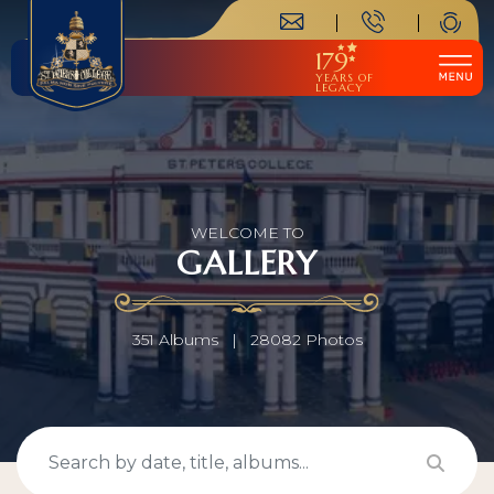
179
YEARS OF
LEGACY
WELCOME TO
GALLERY
351 Albums
|
28082 Photos