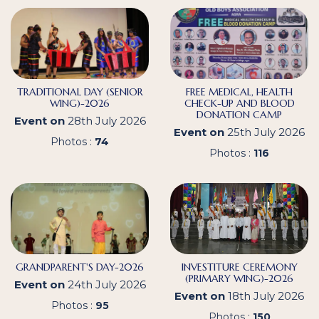
TRADITIONAL DAY (SENIOR
FREE MEDICAL, HEALTH
WING)-2026
CHECK-UP AND BLOOD
DONATION CAMP
Event on
28th July 2026
Event on
25th July 2026
Photos :
74
Photos :
116
GRANDPARENT'S DAY-2026
INVESTITURE CEREMONY
(PRIMARY WING)-2026
Event on
24th July 2026
Event on
18th July 2026
Photos :
95
Photos :
150