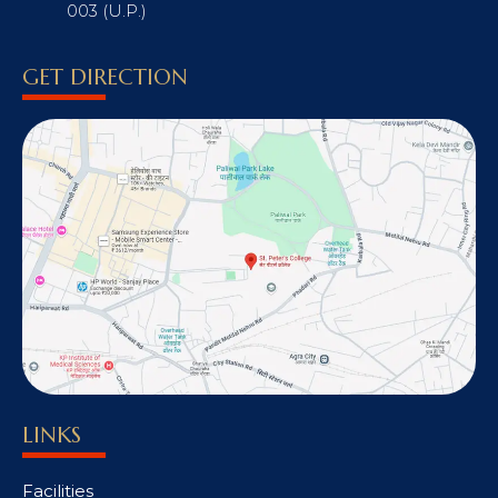
003 (U.P.)
GET DIRECTION
LINKS
Facilities