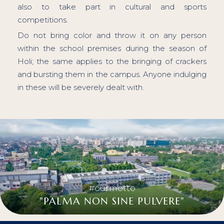
also to take part in cultural and sports
competitions.
Do not bring color and throw it on any person
within the school premises during the season of
Holi; the same applies to the bringing of crackers
and bursting them in the campus. Anyone indulging
in these will be severely dealt with.
#ourmotto
"PALMA NON SINE PULVERE"