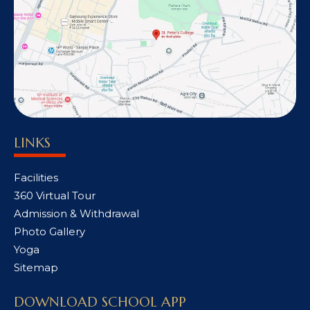
LINKS
Facilities
360 Virtual Tour
Admission & Withdrawal
Photo Gallery
Yoga
Sitemap
DOWNLOAD SCHOOL APP