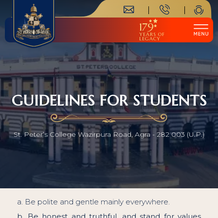
179
YEARS OF
LEGACY
GUIDELINES FOR STUDENTS
St. Peter’s College Wazirpura Road, Agra - 282 003 (U.P.)
a. Be polite and gentle mainly everywhere.
b. Be honest and truthful, and stand for values