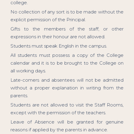
college.
No collection of any sort is to be made without the
explicit permission of the Principal.
Gifts to the members of the staff, or other
expressions in their honour are not allowed.
Students must speak English in the campus.
All students must possess a copy of the College
calendar and it is to be brought to the College on
all working days.
Late-comers and absentees will not be admitted
without a proper explanation in writing from the
parents.
Students are not allowed to visit the Staff Rooms,
except with the permission of the teachers.
Leave of Absence will be granted for genuine
reasons if applied by the parents in advance.