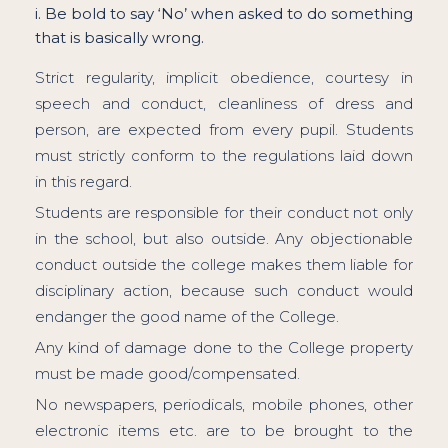
i. Be bold to say ‘No’ when asked to do something
that is basically wrong.
Strict regularity, implicit obedience, courtesy in
speech and conduct, cleanliness of dress and
person, are expected from every pupil. Students
must strictly conform to the regulations laid down
in this regard.
Students are responsible for their conduct not only
in the school, but also outside. Any objectionable
conduct outside the college makes them liable for
disciplinary action, because such conduct would
endanger the good name of the College.
Any kind of damage done to the College property
must be made good/compensated.
No newspapers, periodicals, mobile phones, other
electronic items etc. are to be brought to the