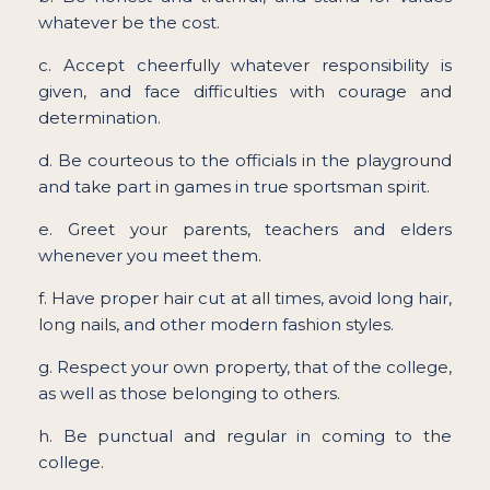
whatever be the cost.
c. Accept cheerfully whatever responsibility is
given, and face difficulties with courage and
determination.
d. Be courteous to the officials in the playground
and take part in games in true sportsman spirit.
e. Greet your parents, teachers and elders
whenever you meet them.
f. Have proper hair cut at all times, avoid long hair,
long nails, and other modern fashion styles.
g. Respect your own property, that of the college,
as well as those belonging to others.
h. Be punctual and regular in coming to the
college.