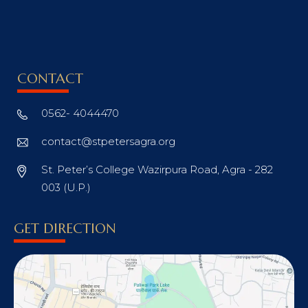
CONTACT
0562- 4044470
contact@stpetersagra.org
St. Peter’s College Wazirpura Road, Agra - 282
003 (U.P.)
GET DIRECTION