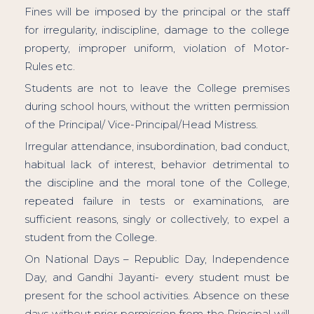
Fines will be imposed by the principal or the staff
for irregularity, indiscipline, damage to the college
property, improper uniform, violation of Motor-
Rules etc.
Students are not to leave the College premises
during school hours, without the written permission
of the Principal/ Vice-Principal/Head Mistress.
Irregular attendance, insubordination, bad conduct,
habitual lack of interest, behavior detrimental to
the discipline and the moral tone of the College,
repeated failure in tests or examinations, are
sufficient reasons, singly or collectively, to expel a
student from the College.
On National Days – Republic Day, Independence
Day, and Gandhi Jayanti- every student must be
present for the school activities. Absence on these
days without prior permission from the Principal will