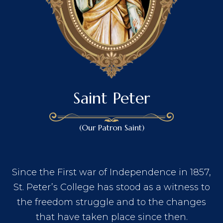
Saint Peter
(Our Patron Saint)
Since the First war of Independence in 1857,
St. Peter’s College has stood as a witness to
the freedom struggle and to the changes
that have taken place since then.