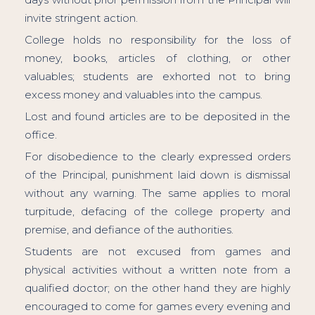
invite stringent action.
College holds no responsibility for the loss of
money, books, articles of clothing, or other
valuables; students are exhorted not to bring
excess money and valuables into the campus.
Lost and found articles are to be deposited in the
office.
For disobedience to the clearly expressed orders
of the Principal, punishment laid down is dismissal
without any warning. The same applies to moral
turpitude, defacing of the college property and
premise, and defiance of the authorities.
Students are not excused from games and
physical activities without a written note from a
qualified doctor; on the other hand they are highly
encouraged to come for games every evening and