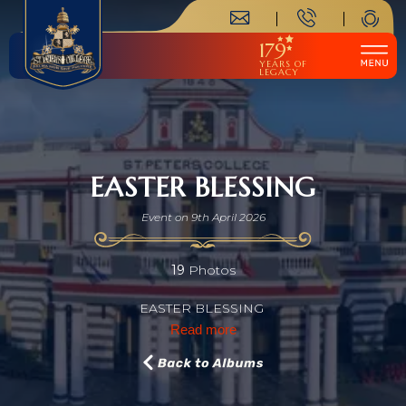
179
YEARS OF
LEGACY
EASTER BLESSING
Event on 9th April 2026
19
Photos
EASTER BLESSING
Read more