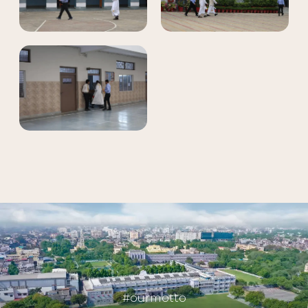
#ourmotto