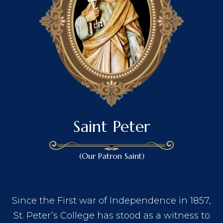
Saint Peter
(Our Patron Saint)
Since the First war of Independence in 1857,
St. Peter’s College has stood as a witness to