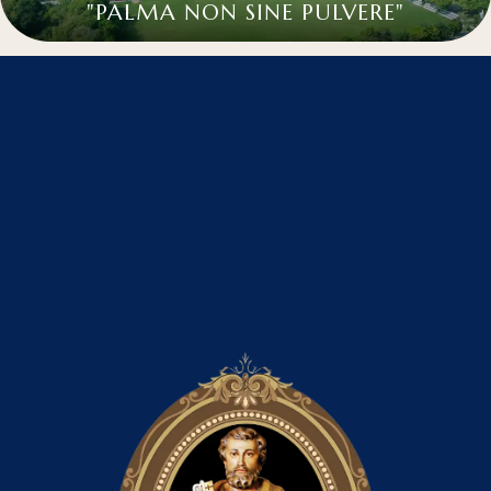
"PALMA NON SINE PULVERE"