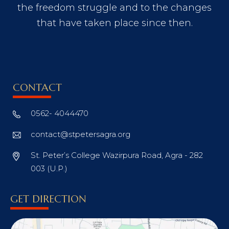
the freedom struggle and to the changes
that have taken place since then.
CONTACT
0562- 4044470
contact@stpetersagra.org
St. Peter’s College Wazirpura Road, Agra - 282
003 (U.P.)
GET DIRECTION