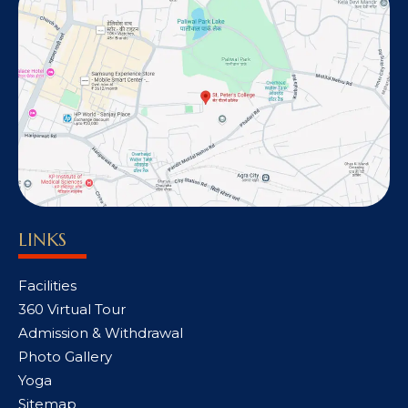
LINKS
Facilities
360 Virtual Tour
Admission & Withdrawal
Photo Gallery
Yoga
Sitemap