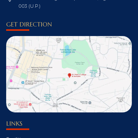
003 (U.P.)
GET DIRECTION
LINKS