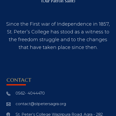
(Our Patron Saint)
Since the First war of Independence in 1857,
St. Peter’s College has stood as a witness to
the freedom struggle and to the changes
that have taken place since then.
CONTACT
0562- 4044470
contact@stpetersagra.org
St. Peter’s College Wazirpura Road, Agra - 282