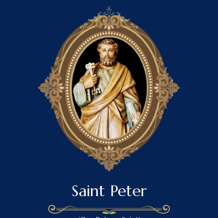
Saint Peter