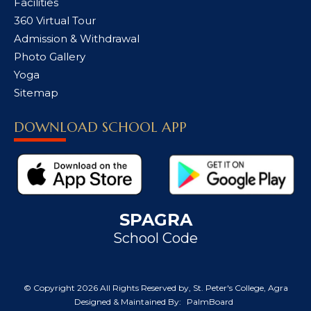
Facilities
360 Virtual Tour
Admission & Withdrawal
Photo Gallery
Yoga
Sitemap
DOWNLOAD SCHOOL APP
SPAGRA
School Code
© Copyright
2026 All Rights Reserved by, St. Peter's College, Agra
Designed & Maintained By:
PalmBoard