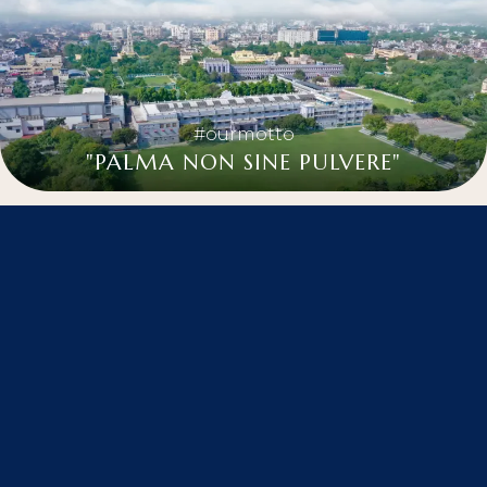
#ourmotto
"PALMA NON SINE PULVERE"