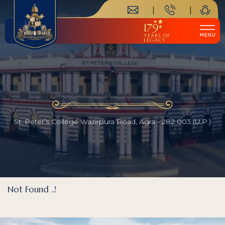
179
YEARS OF
LEGACY
St. Peter’s College Wazirpura Road, Agra - 282 003 (U.P.)
Not Found ..!