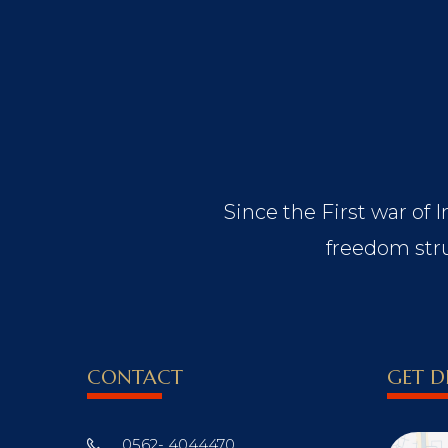
Since the First war of 
freedom stru
CONTACT
GET D
0562- 4044470