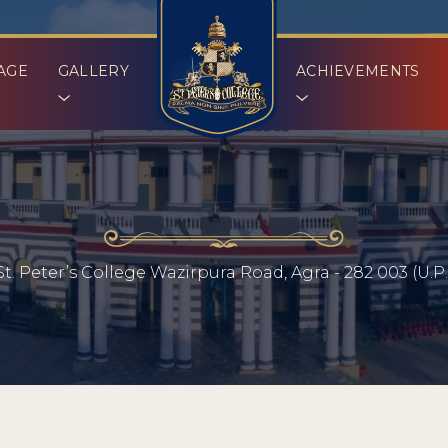
AGE
GALLERY
ACHIEVEMENTS
St. Peter’s College Wazirpura Road, Agra - 282 003 (U.P.