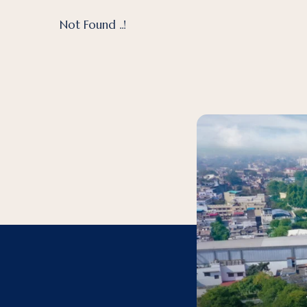
Not Found ..!