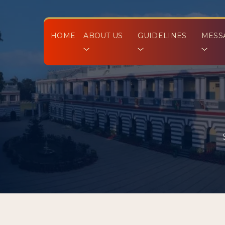
HOME
ABOUT US
GUIDELINES
MESS