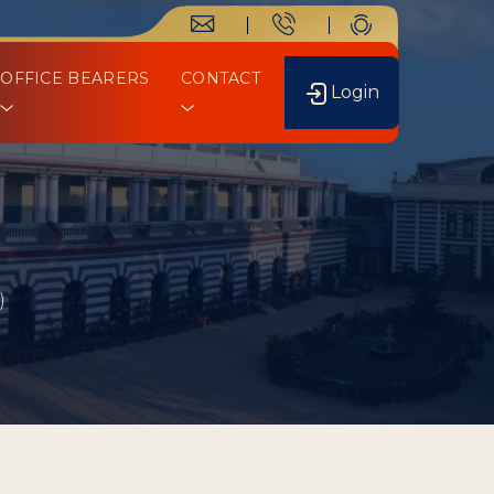
OFFICE BEARERS
CONTACT
Login
)