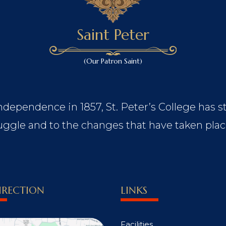
Saint Peter
(Our Patron Saint)
Independence in 1857, St. Peter’s College has s
ggle and to the changes that have taken plac
IRECTION
LINKS
Facilities