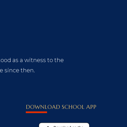
tood as a witness to the
e since then.
DOWNLOAD SCHOOL APP