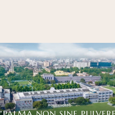
#ourmotto
"PALMA NON SINE PULVERE