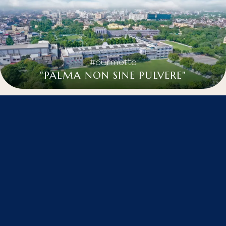
#ourmotto
"PALMA NON SINE PULVERE"