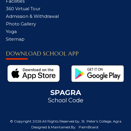
Facilities
360 Virtual Tour
Admission & Withdrawal
Photo Gallery
Yoga
Sitemap
DOWNLOAD SCHOOL APP
SPAGRA
School Code
© Copyright
2026 All Rights Reserved by, St. Peter's College, Agra
Designed & Maintained By:
PalmBoard