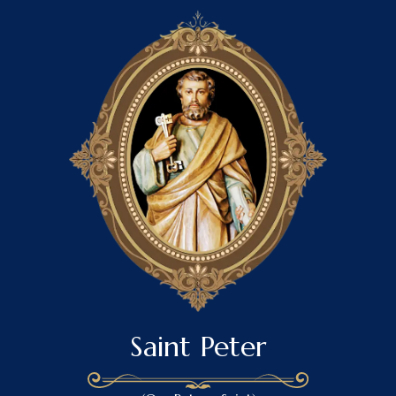
Saint Peter