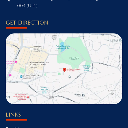
003 (U.P.)
GET DIRECTION
LINKS