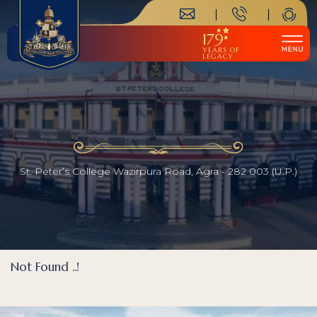
179
YEARS OF
LEGACY
St. Peter’s College Wazirpura Road, Agra - 282 003 (U.P.)
Not Found ..!