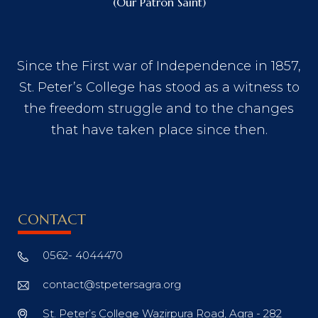
(Our Patron Saint)
Since the First war of Independence in 1857,
St. Peter’s College has stood as a witness to
the freedom struggle and to the changes
that have taken place since then.
CONTACT
0562- 4044470
contact@stpetersagra.org
St. Peter’s College Wazirpura Road, Agra - 282