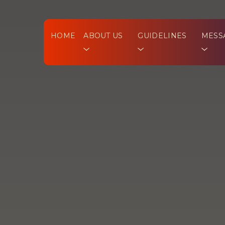
HOME
ABOUT US
GUIDELINES
MESS