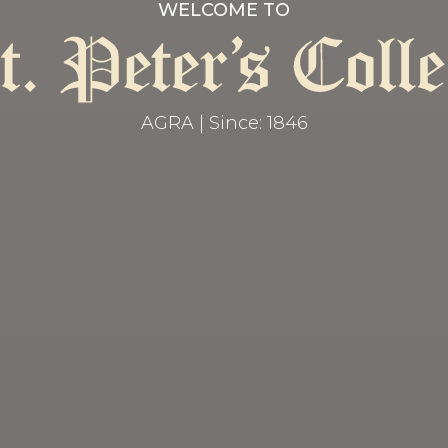
WELCOME TO
AGRA | Since: 1846