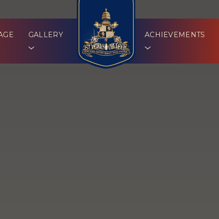
AGE
GALLERY
ACHIEVEMENTS