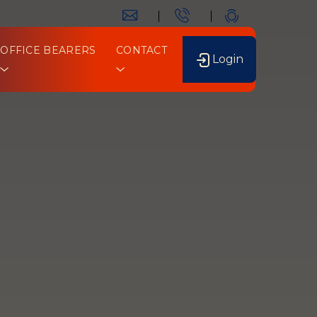
OFFICE BEARERS
CONTACT
Login